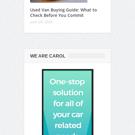
Used Van Buying Guide: What to
Check Before You Commit
June 28, 2026
WE ARE CAROL