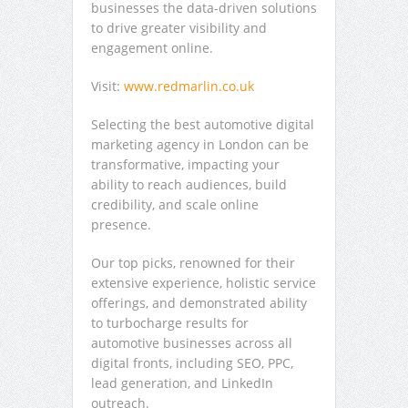
businesses the data-driven solutions
to drive greater visibility and
engagement online.
Visit:
www.redmarlin.co.uk
Selecting the best automotive digital
marketing agency in London can be
transformative, impacting your
ability to reach audiences, build
credibility, and scale online
presence.
Our top picks, renowned for their
extensive experience, holistic service
offerings, and demonstrated ability
to turbocharge results for
automotive businesses across all
digital fronts, including SEO, PPC,
lead generation, and LinkedIn
outreach.