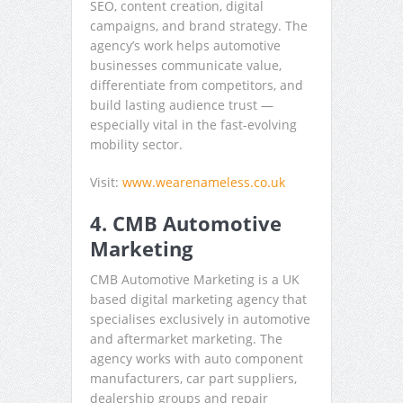
SEO, content creation, digital
campaigns, and brand strategy. The
agency’s work helps automotive
businesses communicate value,
differentiate from competitors, and
build lasting audience trust —
especially vital in the fast-evolving
mobility sector.
Visit:
www.wearenameless.co.uk
4. CMB Automotive
Marketing
CMB Automotive Marketing is a UK
based digital marketing agency that
specialises exclusively in automotive
and aftermarket marketing. The
agency works with auto component
manufacturers, car part suppliers,
dealership groups and repair