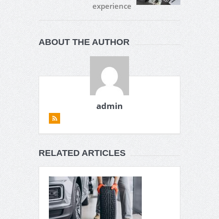
experience
ABOUT THE AUTHOR
admin
RELATED ARTICLES