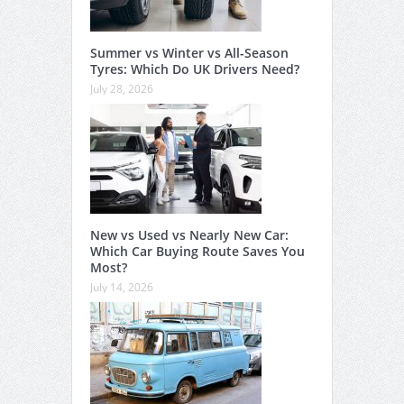
Summer vs Winter vs All-Season
Tyres: Which Do UK Drivers Need?
July 28, 2026
New vs Used vs Nearly New Car:
Which Car Buying Route Saves You
Most?
July 14, 2026