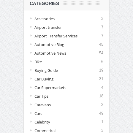
CATEGORIES
Accessories
3
Airport transfer
7
Airport Transfer Services
7
Automotive Blog
45
Automotive News
54
Bike
6
Buying Guide
19
Car Buying
31
Car Supermarkets
4
Car Tips
18
Caravans
3
Cars
49
Celebrity
1
Commerical
3