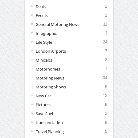
Deals
2
Events
1
General Motoring News
11
Infographic
3
Life Style
24
London Airports
7
Minicabs
8
Motorhomes
1
Motoring News
34
Motoring Shows
9
New Car
13
Pictures
9
Save Fuel
3
transportation
9
Travel Planning
5