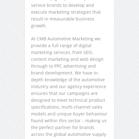
service brands to develop and
execute marketing strategies that
result in measurable business
growth.
At CMB Automotive Marketing we
provide a full range of digital
marketing services, from SEO,
content marketing and web design
through to PPC advertising and
brand development. We have in-
depth knowledge of the automotive
industry and our agency experience
ensures that our campaigns are
designed to meet technical product
specifications, multi-channel sales
models and unique buyer behaviour
found within this sector – making us
the perfect partner for brands
across the global automotive supply