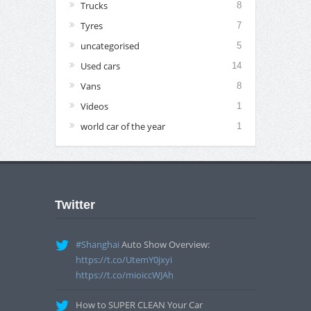
Trucks
8
Tyres
7
uncategorised
5
Used cars
14
Vans
8
Videos
1
world car of the year
1
Twitter
#Shanghai
Auto Show Overview:
https://t.co/UtemY0jxyi
https://t.co/mioiccWJAh
How to SUPER CLEAN Your Car