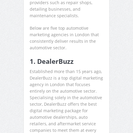
providers such as repair shops,
detailing businesses, and
maintenance specialists.
Below are five top automotive
marketing agencies in London that
consistently deliver results in the
automotive sector.
1. DealerBuzz
Established more than 15 years ago,
DealerBuzz is a top digital marketing
agency in London that focuses
entirely on the automotive sector.
Specialising solely in the automotive
sector, DealerBuzz offers the best
digital marketing package for
automotive dealerships, auto
retailers, and aftermarket service
companies to meet them at every