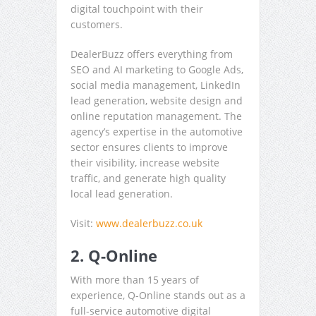
digital touchpoint with their
customers.
DealerBuzz offers everything from
SEO and AI marketing to Google Ads,
social media management, LinkedIn
lead generation, website design and
online reputation management. The
agency’s expertise in the automotive
sector ensures clients to improve
their visibility, increase website
traffic, and generate high quality
local lead generation.
Visit:
www.dealerbuzz.co.uk
2. Q-Online
With more than 15 years of
experience, Q-Online stands out as a
full-service automotive digital