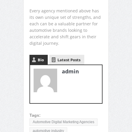
Every agency mentioned above has
its own unique set of strengths, and
each can be a valuable partner for
automotive brands looking to
accelerate and shift gears in their
digital journey.
Bio
Latest Posts
admin
Tags:
Automotive Digital Marketing Agencies
automotive industry