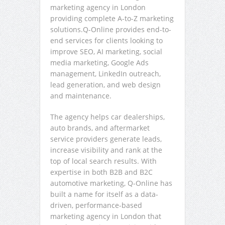
marketing agency in London
providing complete A-to-Z marketing
solutions.Q-Online provides end-to-
end services for clients looking to
improve SEO, AI marketing, social
media marketing, Google Ads
management, LinkedIn outreach,
lead generation, and web design
and maintenance.
The agency helps car dealerships,
auto brands, and aftermarket
service providers generate leads,
increase visibility and rank at the
top of local search results. With
expertise in both B2B and B2C
automotive marketing, Q-Online has
built a name for itself as a data-
driven, performance-based
marketing agency in London that