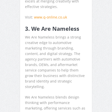
excels at merging creativity with
effective strategies.
Visit:
www.q-online.co.uk
3. We Are Nameless
We Are Nameless brings a strong
creative edge to automotive
marketing through branding,
content, and digital strategy. The
agency partners with automotive
brands, OEMs, and aftermarket
service companies to help them
grow their business with distinctive
brand identity and strategic
storytelling.
We Are Nameless blends design
thinking with performance
marketing, offering services such as