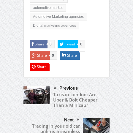
automotive market
Automotive Marketing agencies
Digital marketing agencies
Share
Tweet
0
0
Share
Share
0
Share
Previous
Taxis in London: Are
Uber & Bolt Cheaper
Than a Minicab?
Next
Trading in your old car
online: a seamless