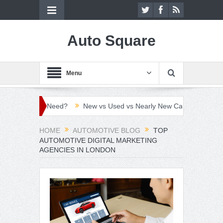
Auto Square
Menu
vers Need?
New vs Used vs Nearly New Car: Which Car Buying Ro
HOME
AUTOMOTIVE BLOG
TOP
AUTOMOTIVE DIGITAL MARKETING
AGENCIES IN LONDON