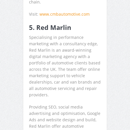
chain.
Visit:
www.cmbautomotive.com
5. Red Marlin
Specialising in performance
marketing with a consultancy edge,
Red Marlin is an award-winning
digital marketing agency with a
portfolio of automotive clients based
across the UK. The team offer online
marketing support to vehicle
dealerships, car and van brands and
all automotive servicing and repair
providers.
Providing SEO, social media
advertising and optimisation, Google
Ads and website design and build,
Red Marlin offer automotive