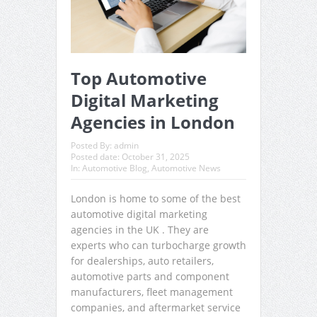
Top Automotive
Digital Marketing
Agencies in London
Posted By:
admin
Posted date:
October 31, 2025
In:
Automotive Blog
,
Automotive News
London is home to some of the best
automotive digital marketing
agencies in the UK . They are
experts who can turbocharge growth
for dealerships, auto retailers,
automotive parts and component
manufacturers, fleet management
companies, and aftermarket service