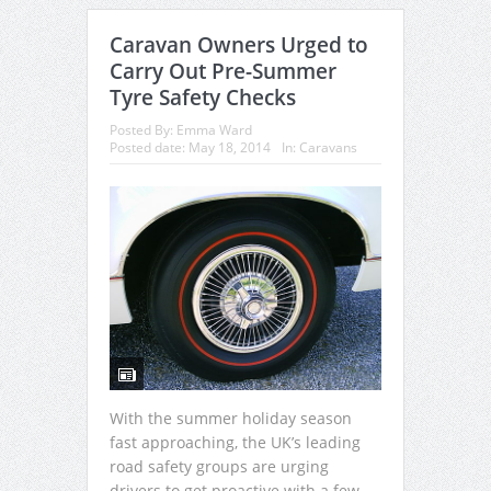
Caravan Owners Urged to
Carry Out Pre-Summer
Tyre Safety Checks
Posted By:
Emma Ward
Posted date:
May 18, 2014
In:
Caravans
With the summer holiday season
fast approaching, the UK’s leading
road safety groups are urging
drivers to get proactive with a few