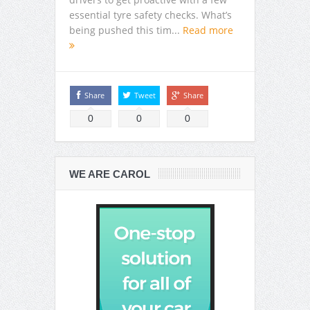
essential tyre safety checks. What’s
being pushed this tim...
Read more
Share
Tweet
Share
0
0
0
WE ARE CAROL