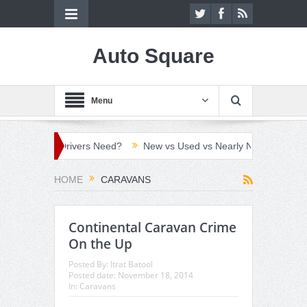
Auto Square
Menu
ch Do UK Drivers Need?
New vs Used vs Nearly New Car: Which C
HOME
CARAVANS
Continental Caravan Crime
On the Up
Posted By:
Itrat Batool
Posted date:
November 18, 2014
In:
Caravans