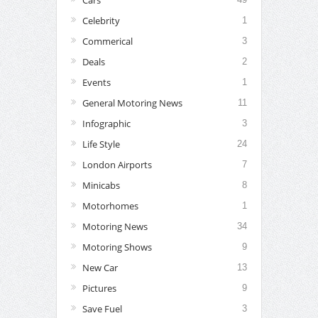
Celebrity
1
Commerical
3
Deals
2
Events
1
General Motoring News
11
Infographic
3
Life Style
24
London Airports
7
Minicabs
8
Motorhomes
1
Motoring News
34
Motoring Shows
9
New Car
13
Pictures
9
Save Fuel
3