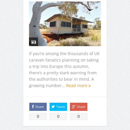
If you’re among the thousands of UK
caravan fanatics planning on taking
a trip into Europe this autumn,
there’s a pretty stark warning from
the authorities to bear in mind. A
growing number...
Read more
Share
Tweet
Share
0
0
0