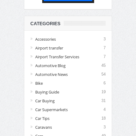
CATEGORIES
Accessories
3
Airport transfer
7
Airport Transfer Services
7
Automotive Blog
45
Automotive News
54
Bike
6
Buying Guide
19
Car Buying
31
Car Supermarkets
4
Car Tips
18
Caravans
3
Cars
49