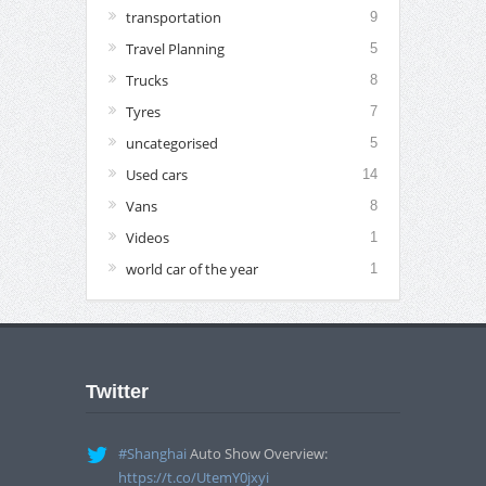
transportation
9
Travel Planning
5
Trucks
8
Tyres
7
uncategorised
5
Used cars
14
Vans
8
Videos
1
world car of the year
1
Twitter
#Shanghai
Auto Show Overview:
https://t.co/UtemY0jxyi