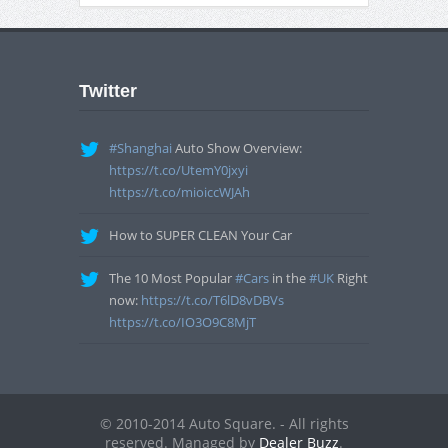
Twitter
#Shanghai
Auto Show Overview:
https://t.co/UtemY0jxyi
https://t.co/mioiccWJAh
How to SUPER CLEAN Your Car
The 10 Most Popular
#Cars
in the
#UK
Right
now:
https://t.co/T6lD8vDBVs
https://t.co/IO3O9C8MjT
© 2010-2014 Auto Square. - All rights
reserved. Managed by
Dealer Buzz
.