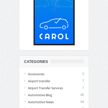
CATEGORIES
Accessories
3
Airport transfer
7
Airport Transfer Services
7
Automotive Blog
45
Automotive News
54