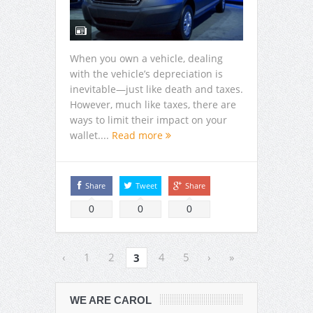
When you own a vehicle, dealing
with the vehicle’s depreciation is
inevitable—just like death and taxes.
However, much like taxes, there are
ways to limit their impact on your
wallet....
Read more
Share
Tweet
Share
0
0
0
‹
1
2
4
5
›
»
3
WE ARE CAROL