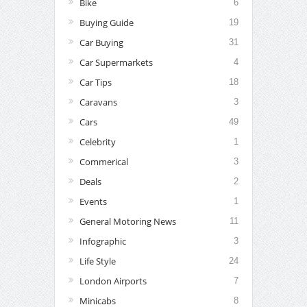
Bike
6
Buying Guide
19
Car Buying
31
Car Supermarkets
4
Car Tips
18
Caravans
3
Cars
49
Celebrity
1
Commerical
3
Deals
2
Events
1
General Motoring News
11
Infographic
3
Life Style
24
London Airports
7
Minicabs
8