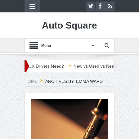
Auto Square
Menu
hich Do UK Drivers Need?
New vs Used vs Nearly New Car: Which
HOME
ARCHIVES BY: EMMA WARD