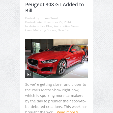
Peugeot 308 GT Added to
Bill
Posted By:
Emma Ward
Posted date:
November 29, 2014
In:
Automotive Blog
,
Automotive News
,
Cars
,
Motoring Shows
,
New Car
So we’re getting closer and closer to
the Paris Motor Show right now,
which is spurring more carmakers
by the day to premier their soon-to-
be-debuted creations. This week has
brought the wor...
Read more