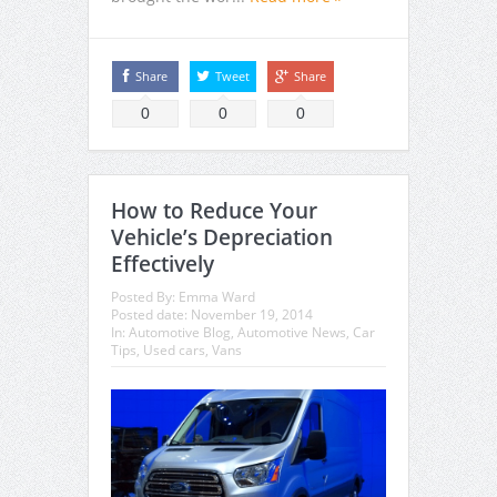
Share
Tweet
Share
0
0
0
How to Reduce Your
Vehicle’s Depreciation
Effectively
Posted By:
Emma Ward
Posted date:
November 19, 2014
In:
Automotive Blog
,
Automotive News
,
Car
Tips
,
Used cars
,
Vans