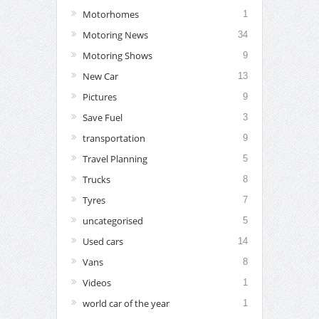
Motorhomes
1
Motoring News
34
Motoring Shows
9
New Car
13
Pictures
9
Save Fuel
3
transportation
9
Travel Planning
5
Trucks
8
Tyres
7
uncategorised
5
Used cars
14
Vans
8
Videos
1
world car of the year
1