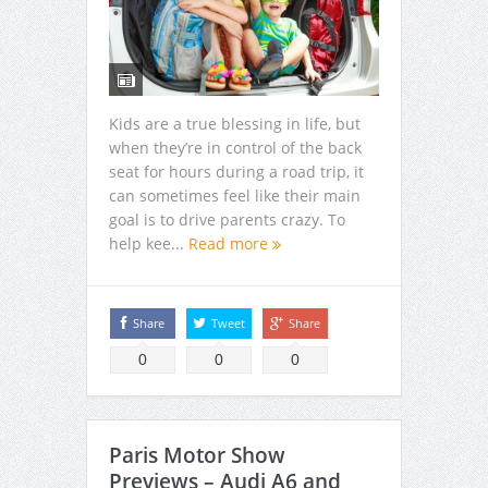
Kids are a true blessing in life, but
when they’re in control of the back
seat for hours during a road trip, it
can sometimes feel like their main
goal is to drive parents crazy. To
help kee...
Read more
Share
Tweet
Share
0
0
0
Paris Motor Show
Previews – Audi A6 and