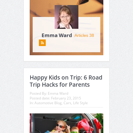
Emma Ward
Articles 38
Happy Kids on Trip: 6 Road
Trip Hacks for Parents
Posted By:
Emma Ward
Posted date:
February 23, 2015
In:
Automotive Blog
,
Cars
,
Life Style